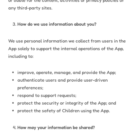
or liable for the content, activities or privacy policies of
any third-party sites.
How do we use information about you?
We use personal information we collect from users in the
App solely to support the internal operations of the App,
including to:
improve, operate, manage, and provide the App;
authenticate users and provide user-driven
preferences;
respond to support requests;
protect the security or integrity of the App; and
protect the safety of Children using the App.
How may your information be shared?