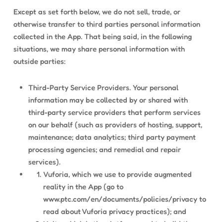
Except as set forth below, we do not sell, trade, or
otherwise transfer to third parties personal information
collected in the App. That being said, in the following
situations, we may share personal information with
outside parties:
Third-Party Service Providers. Your personal
information may be collected by or shared with
third-party service providers that perform services
on our behalf (such as providers of hosting, support,
maintenance; data analytics; third party payment
processing agencies; and remedial and repair
services).
Vuforia, which we use to provide augmented
reality in the App (go to
www.ptc.com/en/documents/policies/privacy to
read about Vuforia privacy practices); and