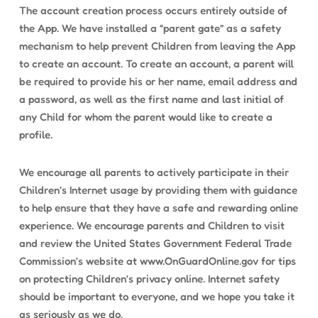
The account creation process occurs entirely outside of
the App. We have installed a “parent gate” as a safety
mechanism to help prevent Children from leaving the App
to create an account. To create an account, a parent will
be required to provide his or her name, email address and
a password, as well as the first name and last initial of
any Child for whom the parent would like to create a
profile.
We encourage all parents to actively participate in their
Children’s Internet usage by providing them with guidance
to help ensure that they have a safe and rewarding online
experience. We encourage parents and Children to visit
and review the United States Government Federal Trade
Commission’s website at www.OnGuardOnline.gov for tips
on protecting Children’s privacy online. Internet safety
should be important to everyone, and we hope you take it
as seriously as we do.