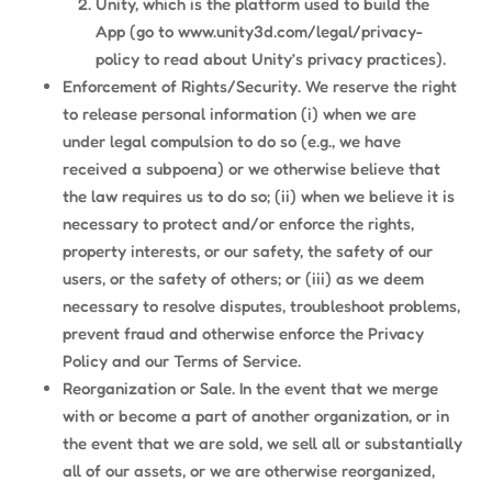
Unity, which is the platform used to build the
App (go to www.unity3d.com/legal/privacy-
policy to read about Unity’s privacy practices).
Enforcement of Rights/Security. We reserve the right
to release personal information (i) when we are
under legal compulsion to do so (e.g., we have
received a subpoena) or we otherwise believe that
the law requires us to do so; (ii) when we believe it is
necessary to protect and/or enforce the rights,
property interests, or our safety, the safety of our
users, or the safety of others; or (iii) as we deem
necessary to resolve disputes, troubleshoot problems,
prevent fraud and otherwise enforce the Privacy
Policy and our Terms of Service.
Reorganization or Sale. In the event that we merge
with or become a part of another organization, or in
the event that we are sold, we sell all or substantially
all of our assets, or we are otherwise reorganized,