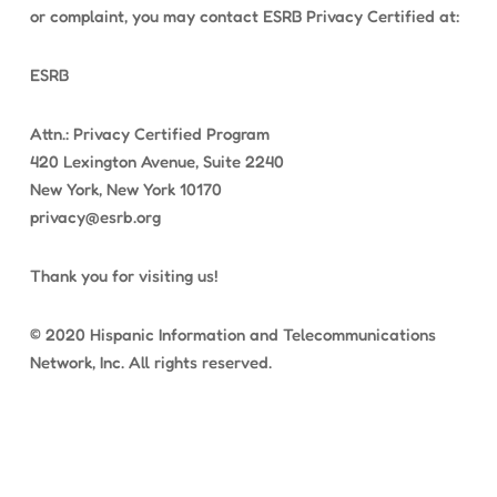
or complaint, you may contact ESRB Privacy Certified at:
ESRB
Attn.: Privacy Certified Program
420 Lexington Avenue, Suite 2240
New York, New York 10170
privacy@esrb.org
Thank you for visiting us!
© 2020 Hispanic Information and Telecommunications
Network, Inc. All rights reserved.