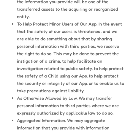
the information you provide will be one of the
transferred assets to the acquiring or reorganized
entity.
To Help Protect Minor Users of Our App. In the event
that the safety of our users is threatened, and we
are able to do something about that by sharing
personal information with third parties, we reserve
the right to do so. This may be done to prevent the
instigation of a crime, to help facilitate an
investigation related to public safety, to help protect
the safety of a Child using our App, to help protect
the security or integrity of our App, or to enable us to
take precautions against liability.
As Otherwise Allowed by Law. We may transfer
personal information to third parties where we are
expressly authorized by applicable law to do so.
Aggregated Information. We may aggregate
information that you provide with information