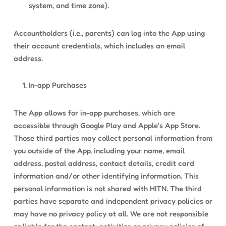
system, and time zone).
Accountholders (i.e., parents) can log into the App using
their account credentials, which includes an email
address.
In-app Purchases
The App allows for in-app purchases, which are
accessible through Google Play and Apple’s App Store.
Those third parties may collect personal information from
you outside of the App, including your name, email
address, postal address, contact details, credit card
information and/or other identifying information. This
personal information is not shared with HITN. The third
parties have separate and independent privacy policies or
may have no privacy policy at all. We are not responsible