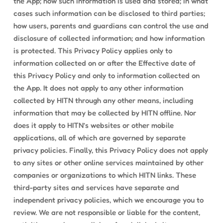
the App; how such information is used and stored; in what
cases such information can be disclosed to third parties;
how users, parents and guardians can control the use and
disclosure of collected information; and how information
is protected. This Privacy Policy applies only to
information collected on or after the Effective date of
this Privacy Policy and only to information collected on
the App. It does not apply to any other information
collected by HITN through any other means, including
information that may be collected by HITN offline. Nor
does it apply to HITN’s websites or other mobile
applications, all of which are governed by separate
privacy policies. Finally, this Privacy Policy does not apply
to any sites or other online services maintained by other
companies or organizations to which HITN links. These
third-party sites and services have separate and
independent privacy policies, which we encourage you to
review. We are not responsible or liable for the content,