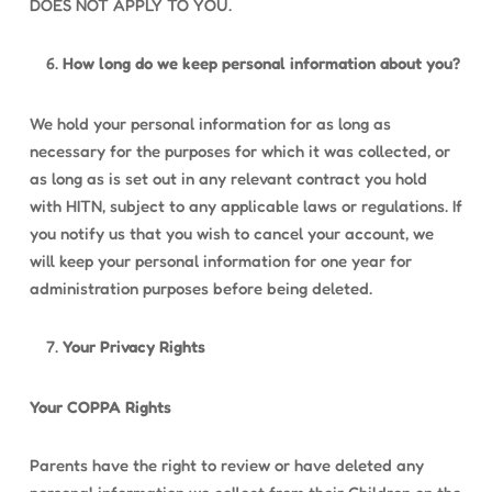
DOES NOT APPLY TO YOU.
How long do we keep personal information about you?
We hold your personal information for as long as
necessary for the purposes for which it was collected, or
as long as is set out in any relevant contract you hold
with HITN, subject to any applicable laws or regulations. If
you notify us that you wish to cancel your account, we
will keep your personal information for one year for
administration purposes before being deleted.
Your Privacy Rights
Your COPPA Rights
Parents have the right to review or have deleted any