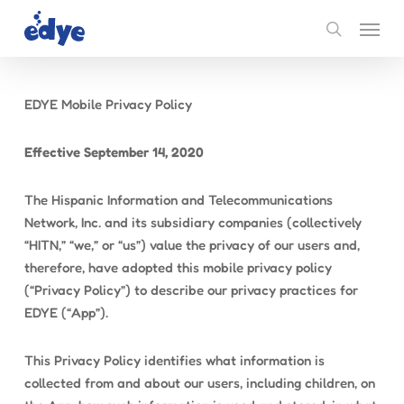
Skip
Menu
to
search
main
content
EDYE Mobile Privacy Policy
Effective September 14, 2020
The Hispanic Information and Telecommunications
Network, Inc. and its subsidiary companies (collectively
“HITN,” “we,” or “us”) value the privacy of our users and,
therefore, have adopted this mobile privacy policy
(“Privacy Policy”) to describe our privacy practices for
EDYE (“App”).
This Privacy Policy identifies what information is
collected from and about our users, including children, on