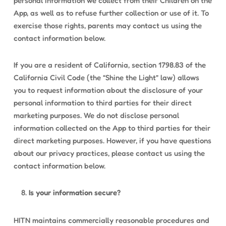
personal information we collect from their Children on the
App, as well as to refuse further collection or use of it. To
exercise those rights, parents may contact us using the
contact information below.
If you are a resident of California, section 1798.83 of the
California Civil Code (the “Shine the Light” law) allows
you to request information about the disclosure of your
personal information to third parties for their direct
marketing purposes. We do not disclose personal
information collected on the App to third parties for their
direct marketing purposes. However, if you have questions
about our privacy practices, please contact us using the
contact information below.
Is your information secure?
HITN maintains commercially reasonable procedures and