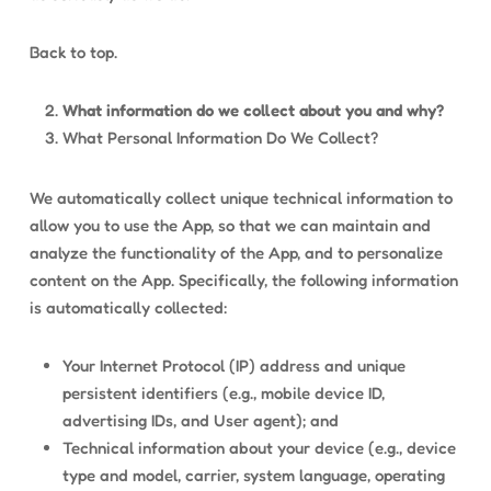
Back to top.
What information do we collect about you and why?
What Personal Information Do We Collect?
We automatically collect unique technical information to
allow you to use the App, so that we can maintain and
analyze the functionality of the App, and to personalize
content on the App. Specifically, the following information
is automatically collected:
Your Internet Protocol (IP) address and unique
persistent identifiers (e.g., mobile device ID,
advertising IDs, and User agent); and
Technical information about your device (e.g., device
type and model, carrier, system language, operating