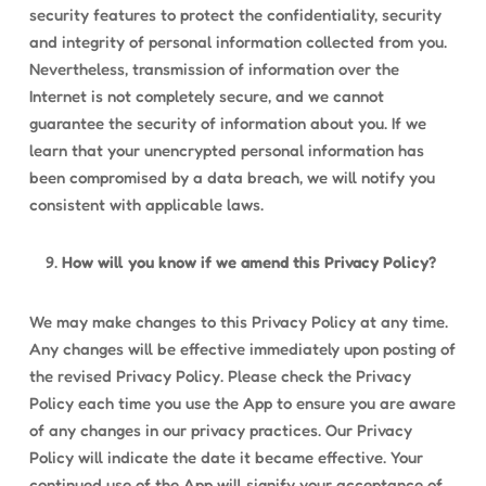
security features to protect the confidentiality, security
and integrity of personal information collected from you.
Nevertheless, transmission of information over the
Internet is not completely secure, and we cannot
guarantee the security of information about you. If we
learn that your unencrypted personal information has
been compromised by a data breach, we will notify you
consistent with applicable laws.
How will you know if we amend this Privacy Policy?
We may make changes to this Privacy Policy at any time.
Any changes will be effective immediately upon posting of
the revised Privacy Policy. Please check the Privacy
Policy each time you use the App to ensure you are aware
of any changes in our privacy practices. Our Privacy
Policy will indicate the date it became effective. Your
continued use of the App will signify your acceptance of