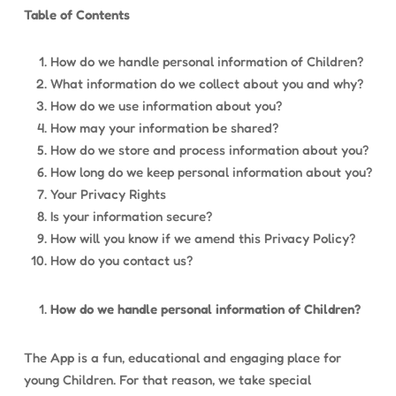
Table of Contents
How do we handle personal information of Children?
What information do we collect about you and why?
How do we use information about you?
How may your information be shared?
How do we store and process information about you?
How long do we keep personal information about you?
Your Privacy Rights
Is your information secure?
How will you know if we amend this Privacy Policy?
How do you contact us?
How do we handle personal information of Children?
The App is a fun, educational and engaging place for
young Children. For that reason, we take special