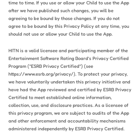
time to time. If you use or allow your Child to use the App
after we have published such changes, you will be
agreeing to be bound by those changes. If you do not
agree to be bound by this Privacy Policy at any time, you
should not use or allow your Child to use the App.
HITN is a valid licensee and participating member of the
Entertainment Software Rating Board’s Privacy Certified
Program (“ESRB Privacy Certified”) (see
https://www.esrb.org/privacy/). To protect your privacy,
we have voluntarily undertaken this privacy initiative and
have had the App reviewed and certified by ESRB Privacy
Certified to meet established online information,
collection, use, and disclosure practices. As a licensee of
this privacy program, we are subject to audits of the App
and other enforcement and accountability mechanisms
administered independently by ESRB Privacy Certified.