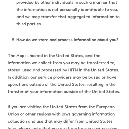
provided by other individuals in such a manner that
the information is not personally identifiable to you,
and we may transfer that aggregated information to
third parties.
How do we store and process information about you?
The App is hosted in the United States, and the
information we collect from you may be transferred to,
stored, used and processed by HITN in the United States.
In addition, our service providers may be based or have
operations outside of the United States, resulting in the
transfer of your information outside of the United States.
If you are visiting the United States from the European
Union or other regions with laws governing information
collection and use that may differ from United States
laws, please note that you are transferring your personal