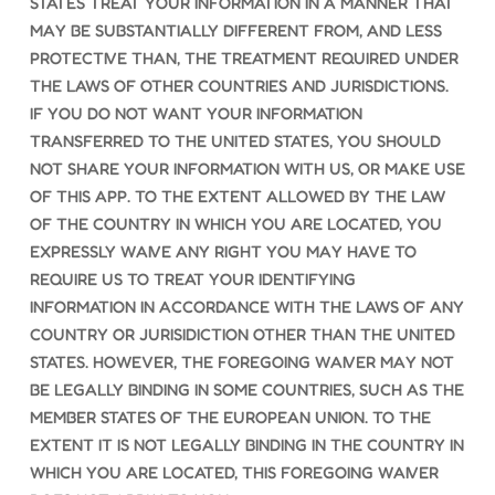
STATES TREAT YOUR INFORMATION IN A MANNER THAT
MAY BE SUBSTANTIALLY DIFFERENT FROM, AND LESS
PROTECTIVE THAN, THE TREATMENT REQUIRED UNDER
THE LAWS OF OTHER COUNTRIES AND JURISDICTIONS.
IF YOU DO NOT WANT YOUR INFORMATION
TRANSFERRED TO THE UNITED STATES, YOU SHOULD
NOT SHARE YOUR INFORMATION WITH US, OR MAKE USE
OF THIS APP. TO THE EXTENT ALLOWED BY THE LAW
OF THE COUNTRY IN WHICH YOU ARE LOCATED, YOU
EXPRESSLY WAIVE ANY RIGHT YOU MAY HAVE TO
REQUIRE US TO TREAT YOUR IDENTIFYING
INFORMATION IN ACCORDANCE WITH THE LAWS OF ANY
COUNTRY OR JURISIDICTION OTHER THAN THE UNITED
STATES. HOWEVER, THE FOREGOING WAIVER MAY NOT
BE LEGALLY BINDING IN SOME COUNTRIES, SUCH AS THE
MEMBER STATES OF THE EUROPEAN UNION. TO THE
EXTENT IT IS NOT LEGALLY BINDING IN THE COUNTRY IN
WHICH YOU ARE LOCATED, THIS FOREGOING WAIVER