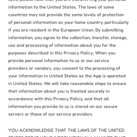
information to the United States. The laws of some
countries may not provide the same levels of protection
of personal information as your home country, particularly
if you are resident in the European Union. By submitting
information, you agree to the collection, transfer, storage,
use and processing of information about you for the
purposes described in this Privacy Policy. When you
provide personal information to us or our service
providers or vendors, you consent to the processing of
your information in United States as the App is operated
in United States. We will take reasonable steps to ensure
that information about you is treated securely in
accordance with this Privacy Policy, and that all
information you provide to us is stored on our secure
servers or those of our service providers.
YOU ACKNOWLEDGE THAT THE LAWS OF THE UNITED