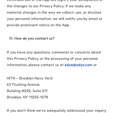
the changes to our Privacy Policy. If we make any
material changes in the way we collect, use, or disclose
your personal information, we will notify you by email or
provide prominent notice on the App.
How do you contact us?
If you have any questions, comments or concerns about
this Privacy Policy, or the processing of your personal
information, please contact us at
edye@edye.com
or
HITN – Brooklyn Navy Yard
63 Flushing Avenue
Building #292, Suite 211
Brooklyn, NY 11205-1078
If you don’t think we’ve adequately addressed your inquiry