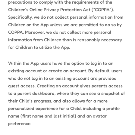
precautions to comply with the requirements of the
Children’s Online Privacy Protection Act (“COPPA”).
Specifically, we do not collect personal information from
Children on the App unless we are permitted to do so by
COPPA. Moreover, we do not collect more personal
information from Children than is reasonably necessary
for Children to utilize the App.
Within the App, users have the option to log in to an
existing account or create an account. By default, users
who do not log in to an existing account are provided
guest access. Creating an account gives parents access
to a parent dashboard, where they can see a snapshot of
their Child’s progress, and also allows for a more
personalized experience for a Child, including a profile
name (first name and last initial) and an avatar
preference.