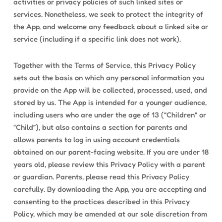
activities or privacy policies of such linked sites or
services. Nonetheless, we seek to protect the integrity of
the App, and welcome any feedback about a linked site or
service (including if a specific link does not work).
Together with the Terms of Service, this Privacy Policy
sets out the basis on which any personal information you
provide on the App will be collected, processed, used, and
stored by us. The App is intended for a younger audience,
including users who are under the age of 13 (“Children” or
“Child”), but also contains a section for parents and
allows parents to log in using account credentials
obtained on our parent-facing website. If you are under 18
years old, please review this Privacy Policy with a parent
or guardian. Parents, please read this Privacy Policy
carefully. By downloading the App, you are accepting and
consenting to the practices described in this Privacy
Policy, which may be amended at our sole discretion from